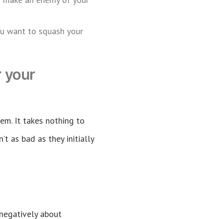
you want to squash your
 your
em. It takes nothing to
’t as bad as they initially
k negatively about