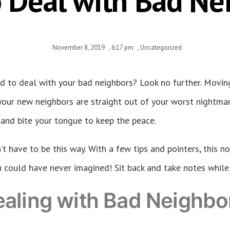
 Deal with Bad Ne
November 8, 2019
,
6:17 pm
,
Uncategorized
d to deal with your bad neighbors? Look no further. Movin
our new neighbors are straight out of your worst nightmare 
 and bite your tongue to keep the peace.
t have to be this way. With a few tips and pointers, this no
 could have never imagined! Sit back and take notes while I 
ealing with Bad Neighbo