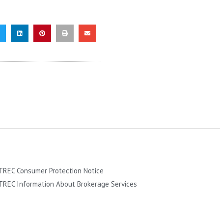
TREC Consumer Protection Notice
TREC Information About Brokerage Services