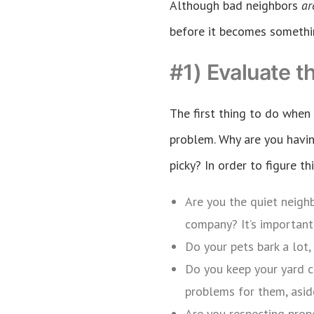
Although bad neighbors
a
before it becomes somethi
#1) Evaluate t
The first thing to do when
problem. Why are you havin
picky? In order to figure t
Are you the quiet neigh
company? It’s important 
Do your pets bark a lot,
Do you keep your yard c
problems for them, aside
Are you respecting prope