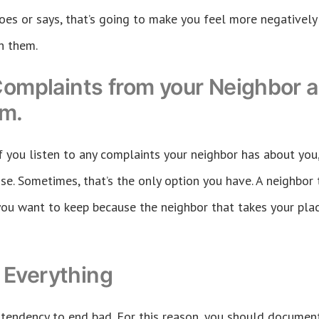
oes or says, that’s going to make you feel more negativel
h them.
Complaints from your Neighbor a
em.
 if you listen to any complaints your neighbor has about you
e. Sometimes, that’s the only option you have. A neighbor t
you want to keep because the neighbor that takes your pl
Everything
tendency to end bad. For this reason, you should document