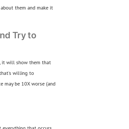
y about them and make it
nd Try to
, it will show them that
hat’s willing to
ace may be 10X worse (and
 everything that occurs,