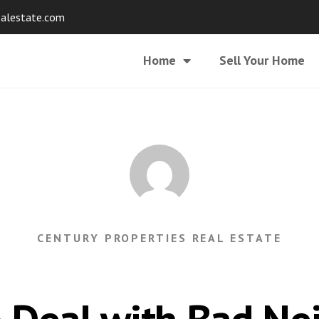
ealestate.com
Home
Sell Your Home
CENTURY PROPERTIES REAL ESTATE