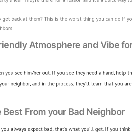
o get back at them? This is the worst thing you can do if 
hbors.
riendly Atmosphere and Vibe for
n you see him/her out. If you see they need a hand, help th
your neighbor, and in the process, they’ll learn that you aren
e Best From your Bad Neighbor
if you always expect bad, that’s what you’ll get. If you thin