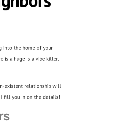
ighbors
g into the home of your
is a huge is a vibe killer,
n-existent relationship will
fill you in on the details!
rs