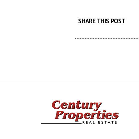
SHARE THIS POST