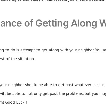
ance of Getting Along W
ng to do is attempt to get along with your neighbor. You ar
st of the situation.
 your neighbor should be able to get past whatever is caus
will be able to not only get past the problems, but you ma
em! Good Luck!!