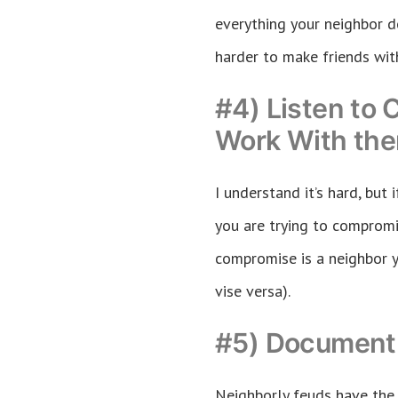
everything your neighbor d
harder to make friends wit
#4) Listen to 
Work With th
I understand it’s hard, but
you are trying to compromis
compromise is a neighbor 
vise versa).
#5) Document 
Neighborly feuds have the 