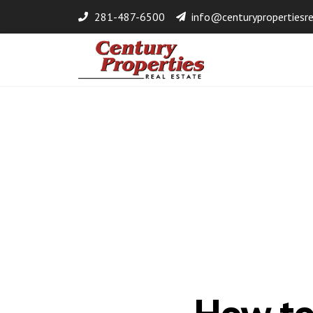
281-487-6500
info@centurypropertiesr