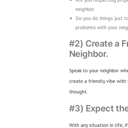
neighbor.
Do you do things just t
problems with your neig
#2) Create a F
Neighbor.
Speak to your neighbor whe
create a friendly vibe with 
thought.
#3) Expect th
With any situation in life, 