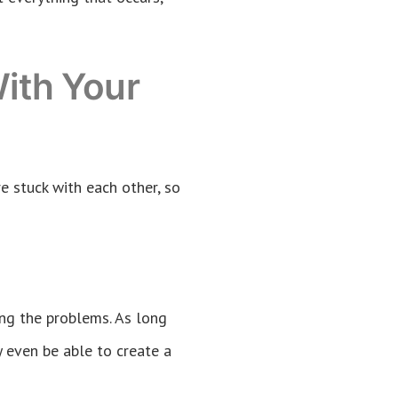
ith Your
e stuck with each other, so
ing the problems. As long
y even be able to create a