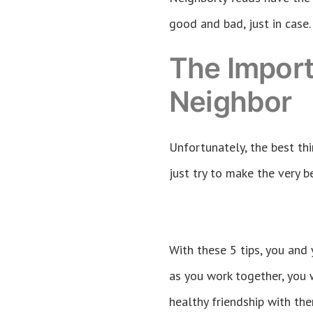
good and bad, just in case.
The Import
Neighbor
Unfortunately, the best thi
just try to make the very be
With these 5 tips, you and
as you work together, you 
healthy friendship with th