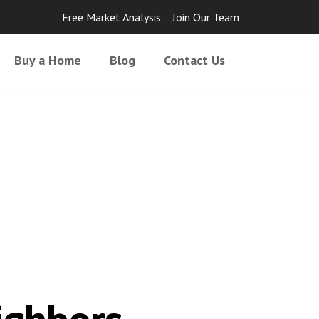
Free Market Analysis
Join Our Team
Buy a Home
Blog
Contact Us