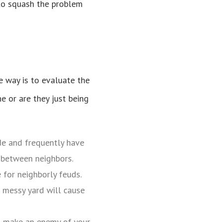
y to squash the problem
e way is to evaluate the
e or are they just being
de and frequently have
s between neighbors.
e for neighborly feuds.
 messy yard will cause
to make an enemy of your