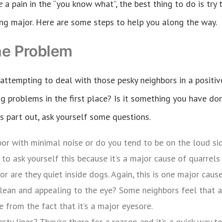
re
a pain in the “you know what”, the best thing to do is tr
ng major. Here are some steps to help you along the way.
he Problem
 attempting to deal with those pesky neighbors in a positiv
g problems in the first place? Is it something you have don
his part out, ask yourself some questions.
bor with minimal noise or do you tend to be on the loud si
to ask yourself this because it’s a major cause of quarrel
 or are they quiet inside dogs. Again, this is one major caus
lean and appealing to the eye? Some neighbors feel that a
 from the fact that it’s a major eyesore.
rty lines? They’re there for a reason and it’s a quick way 