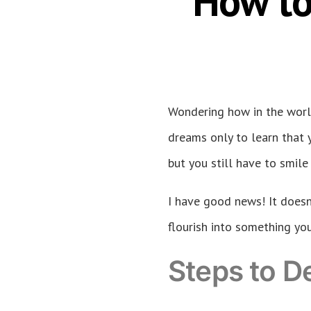
How to
Wondering how in the worl
dreams only to learn that y
but you still have to smile
I have good news! It doesn’
flourish into something you
Steps to D