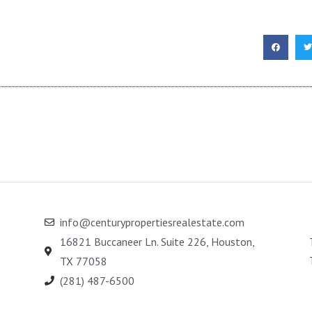
info@centurypropertiesrealestate.com
16821 Buccaneer Ln. Suite 226, Houston,
TX 77058
(281) 487-6500