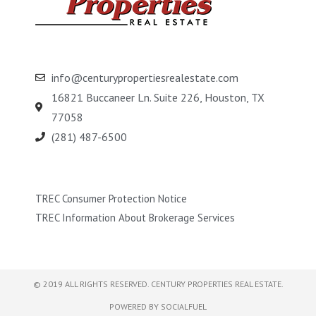
info@centurypropertiesrealestate.com
16821 Buccaneer Ln. Suite 226, Houston, TX
77058
(281) 487-6500
TREC Consumer Protection Notice
TREC Information About Brokerage Services
© 2019 ALL RIGHTS RESERVED​. CENTURY PROPERTIES REAL ESTATE.
POWERED BY SOCIALFUEL