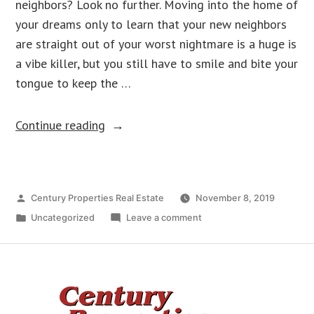
neighbors? Look no further. Moving into the home of
your dreams only to learn that your new neighbors
are straight out of your worst nightmare is a huge is
a vibe killer, but you still have to smile and bite your
tongue to keep the …
Continue reading
Century Properties Real Estate
November 8, 2019
Uncategorized
Leave a comment