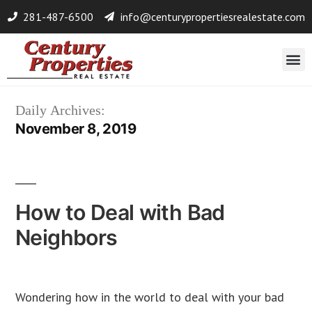
281-487-6500
info@centurypropertiesrealestate.com
Daily Archives:
November 8, 2019
How to Deal with Bad
Neighbors
Wondering how in the world to deal with your bad