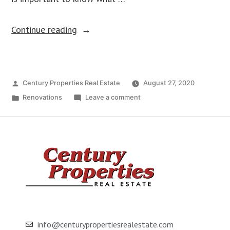
Continue reading
Century Properties Real Estate
August 27, 2020
Renovations
Leave a comment
info@centurypropertiesrealestate.com