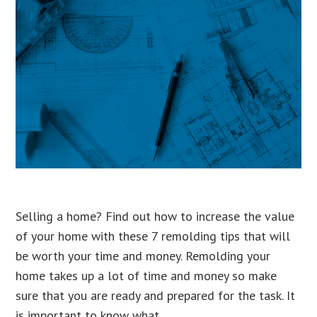
Selling a home? Find out how to increase the value
of your home with these 7 remolding tips that will
be worth your time and money. Remolding your
home takes up a lot of time and money so make
sure that you are ready and prepared for the task. It
is important to know what …