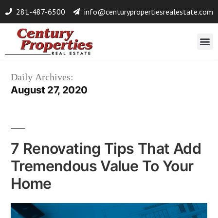
281-487-6500
info@centurypropertiesrealestate.com
Daily Archives:
August 27, 2020
7 Renovating Tips That Add
Tremendous Value To Your
Home